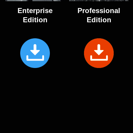
Enterprise
Professional
Edition
Edition