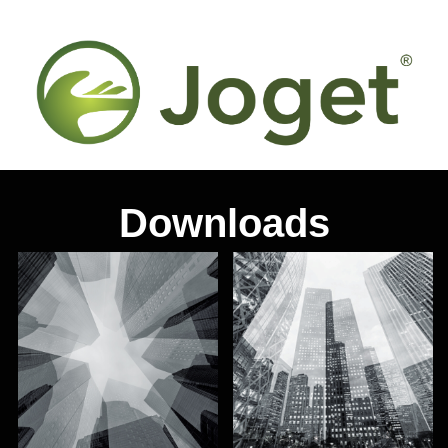
Downloads